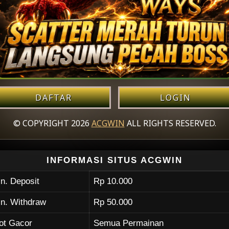
DAFTAR
LOGIN
© COPYRIGHT 2026
ACGWIN
ALL RIGHTS RESERVED.
INFORMASI SITUS ACGWIN
n. Deposit
Rp 10.000
n. Withdraw
Rp 50.000
ot Gacor
Semua Permainan