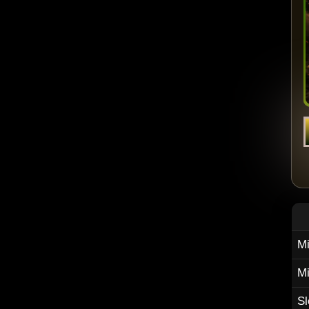
Mi
Mi
Sl